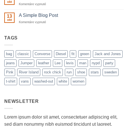
Flatsome
okt
na
Komentáre vypnuté
Just
another
A Simple Blog Post
13
post
okt
na
Komentáre vypnuté
with
A
A
Simple
Gallery
Blog
TAGS
Post
bag
classic
Converse
Diesel
fit
green
Jack and Jones
jeans
Jumper
leather
Lee
levis
man
nypd
party
Pink
River Island
rock chick
run
shoe
stars
sweden
t-shirt
vans
washed-out
white
women
NEWSLETTER
Lorem ipsum dolor sit amet, consectetuer adipiscing elit,
sed diam nonummy nibh euismod tincidunt ut laoreet.