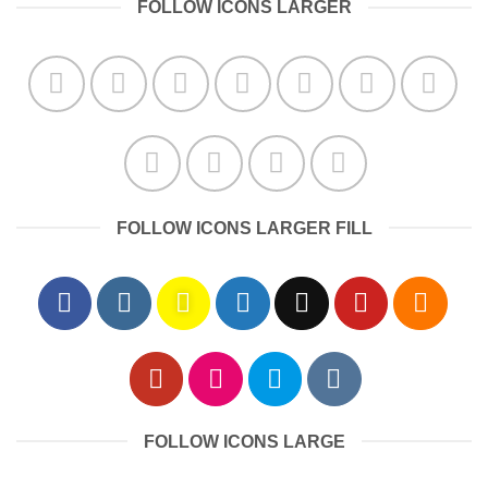
FOLLOW ICONS LARGER
FOLLOW ICONS LARGER FILL
FOLLOW ICONS LARGE