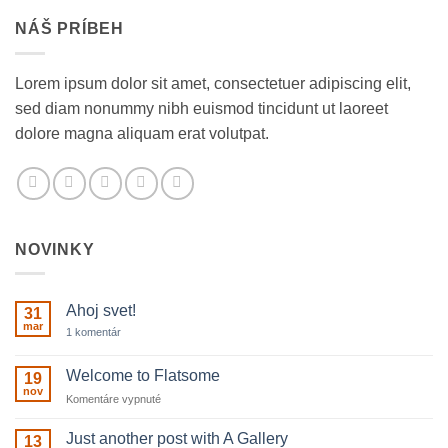
NÁŠ PRÍBEH
Lorem ipsum dolor sit amet, consectetuer adipiscing elit,
sed diam nonummy nibh euismod tincidunt ut laoreet
dolore magna aliquam erat volutpat.
NOVINKY
Ahoj svet!
31
mar
na
1 komentár
Ahoj
svet!
Welcome to Flatsome
19
nov
na
Komentáre vypnuté
Welcome
to
Just another post with A Gallery
13