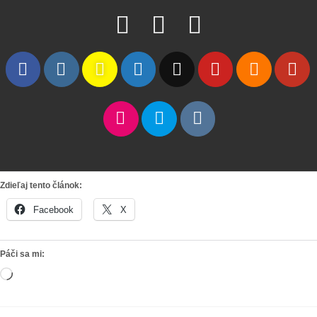
Zdieľaj tento článok:
Facebook
X
Páči sa mi:
Loading…