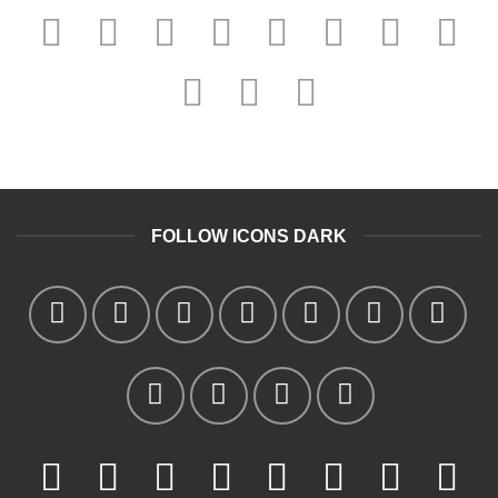
FOLLOW ICONS DARK