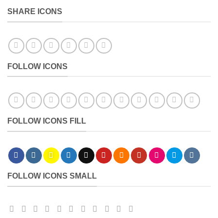
SHARE ICONS
FOLLOW ICONS
FOLLOW ICONS FILL
FOLLOW ICONS SMALL