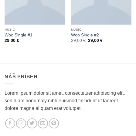
MUSIC
MUSIC
Woo Single #1
Woo Single #2
Pôvodná
Aktuálna
29,00
€
29,00
€
29,00
€
cena
cena
bola:
je:
29,00 €.
29,00 €.
NÁŠ PRÍBEH
Lorem ipsum dolor sit amet, consectetuer adipiscing elit,
sed diam nonummy nibh euismod tincidunt ut laoreet
dolore magna aliquam erat volutpat.