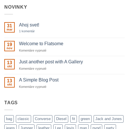
NOVINKY
Ahoj svet!
31
mar
na
1 komentár
Ahoj
svet!
Welcome to Flatsome
19
nov
na
Komentáre vypnuté
Welcome
to
Just another post with A Gallery
13
Flatsome
okt
na
Komentáre vypnuté
Just
another
A Simple Blog Post
13
post
okt
na
Komentáre vypnuté
with
A
A
Simple
Gallery
Blog
TAGS
Post
bag
classic
Converse
Diesel
fit
green
Jack and Jones
jeans
Jumper
leather
Lee
levis
man
nypd
party