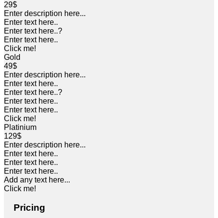
29$
Enter description here...
Enter text here..
Enter text here..
?
Enter text here..
Click me!
Gold
49$
Enter description here...
Enter text here..
Enter text here..
?
Enter text here..
Enter text here..
Click me!
Platinium
129$
Enter description here...
Enter text here..
Enter text here..
Enter text here..
Add any text here...
Click me!
Pricing