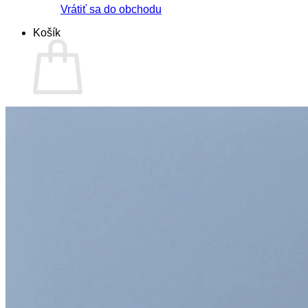
Vrátiť sa do obchodu
Košík
Žiadne produkty v košíku.
Vrátiť sa do obchodu