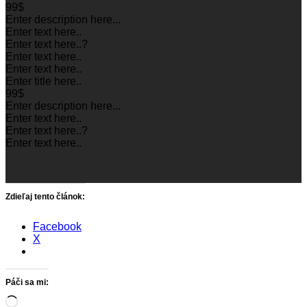
99$
Enter description here...
Enter text here..
Enter text here..
?
Enter text here..
Enter text here..
Enter title here..
99$
Enter description here...
Enter text here..
Enter text here..
?
Enter text here..
Zdieľaj tento článok:
Facebook
X
Páči sa mi:
Loading…