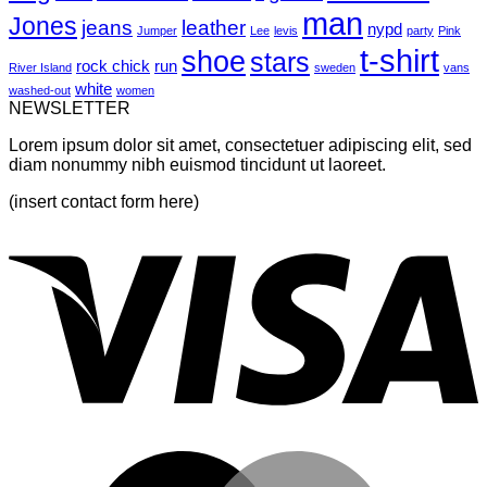
Post
man
Jones
jeans
leather
nypd
Jumper
Lee
levis
party
Pink
t-shirt
shoe
stars
rock chick
run
River Island
sweden
vans
white
washed-out
women
NEWSLETTER
Lorem ipsum dolor sit amet, consectetuer adipiscing elit, sed
diam nonummy nibh euismod tincidunt ut laoreet.
(insert contact form here)
V
M