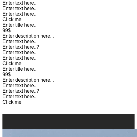
Enter text here..
Enter text here..
Enter text here..
Click me!
Enter title here..
99$
Enter description here...
Enter text here..
Enter text here..
?
Enter text here..
Enter text here..
Click me!
Enter title here..
99$
Enter description here...
Enter text here..
Enter text here..
?
Enter text here..
Click me!