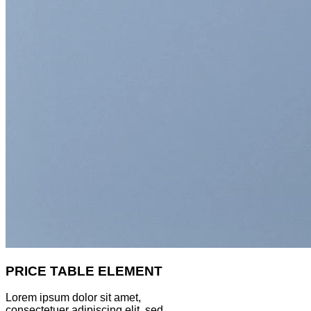
PRICE TABLE ELEMENT
Lorem ipsum dolor sit amet,
consectetuer adipiscing elit, sed