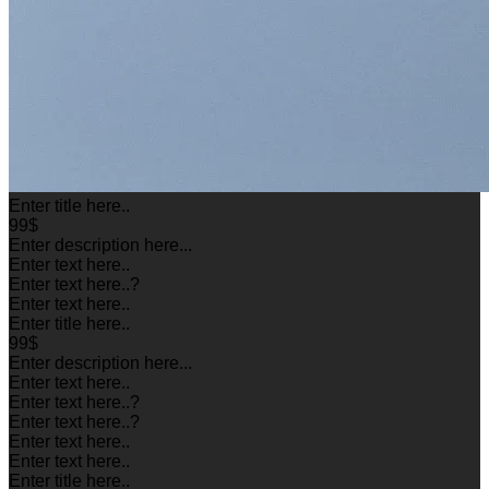
Enter title here..
99$
Enter description here...
Enter text here..
Enter text here..
?
Enter text here..
Enter title here..
99$
Enter description here...
Enter text here..
Enter text here..
?
Enter text here..
?
Enter text here..
Enter text here..
Enter title here..