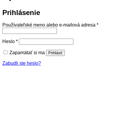
Prihlásenie
Povinné
Používateľské meno alebo e-mailová adresa
*
Povinné
Heslo
*
Zapamätať si ma
Prihlásiť
Zabudli ste heslo?