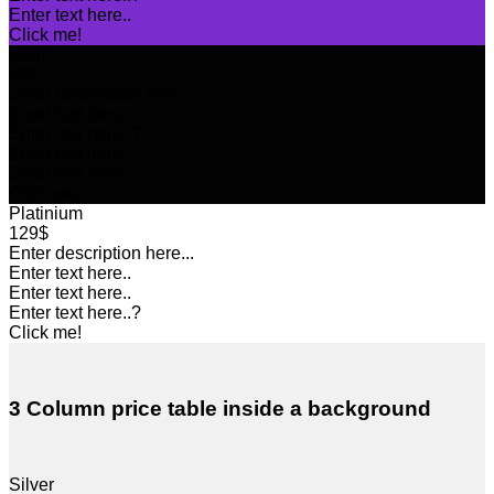
Enter text here..
Click me!
Gold
49$
Enter description here...
Enter text here..
Enter text here..
?
Enter text here..
Enter text here..
Click me!
Platinium
129$
Enter description here...
Enter text here..
Enter text here..
Enter text here..
?
Click me!
3 Column price table inside a background
Silver