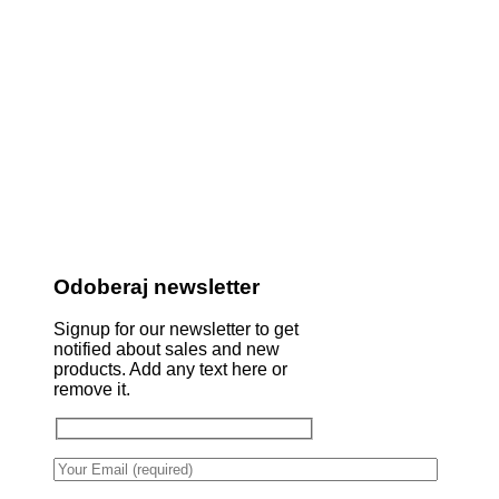
Odoberaj newsletter
Signup for our newsletter to get
notified about sales and new
products. Add any text here or
remove it.