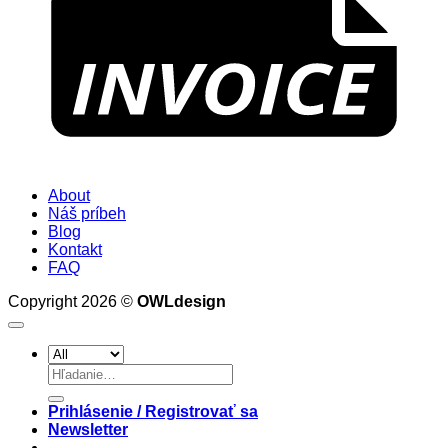
About
Náš príbeh
Blog
Kontakt
FAQ
Copyright 2026 ©
OWLdesign
Hľadať:
Prihlásenie / Registrovať sa
Newsletter