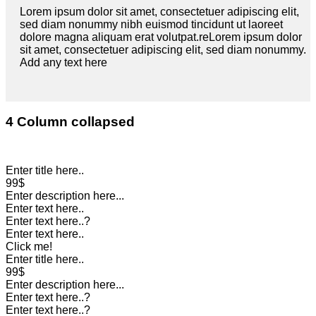
Lorem ipsum dolor sit amet, consectetuer adipiscing elit,
sed diam nonummy nibh euismod tincidunt ut laoreet
dolore magna aliquam erat volutpat.reLorem ipsum dolor
sit amet, consectetuer adipiscing elit, sed diam nonummy.
Add any text here
4 Column collapsed
Enter title here..
99$
Enter description here...
Enter text here..
Enter text here..
?
Enter text here..
Click me!
Enter title here..
99$
Enter description here...
Enter text here..
?
Enter text here..
?