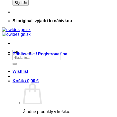
Si originál, vyjadri to nášivkou....
Prihlásenie / Registrovať sa
Hľadať:
Wishlist
Košík /
0,00
€
Žiadne produkty v košíku.