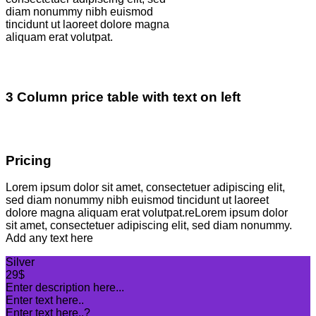
diam nonummy nibh euismod
tincidunt ut laoreet dolore magna
aliquam erat volutpat.
3 Column price table with text on left
Pricing
Lorem ipsum dolor sit amet, consectetuer adipiscing elit,
sed diam nonummy nibh euismod tincidunt ut laoreet
dolore magna aliquam erat volutpat.reLorem ipsum dolor
sit amet, consectetuer adipiscing elit, sed diam nonummy.
Add any text here
Silver
29$
Enter description here...
Enter text here..
Enter text here..
?