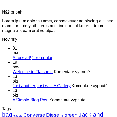
Náš príbeh
Lorem ipsum dolor sit amet, consectetuer adipiscing elit, sed
diam nonummy nibh euismod tincidunt ut laoreet dolore
magna aliquam erat volutpat.
Novinky
31
mar
na
Ahoj svet!
1 komentár
Ahoj
19
svet!
nov
na
Welcome to Flatsome
Komentáre vypnuté
Welcome
13
to
okt
Flatsome
na
Just another post with A Gallery
Komentáre vypnuté
Just
13
anot
okt
na
post
A Simple Blog Post
Komentáre vypnuté
A
with
Tags
Simple
A
bag
Jack and
Blog
Galle
Converse
Diesel
green
classic
fit