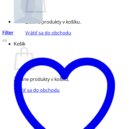
Žiadne produkty v košíku.
Filter
Vrátiť sa do obchodu
Košík
Žiadne produkty v košíku.
Vrátiť sa do obchodu