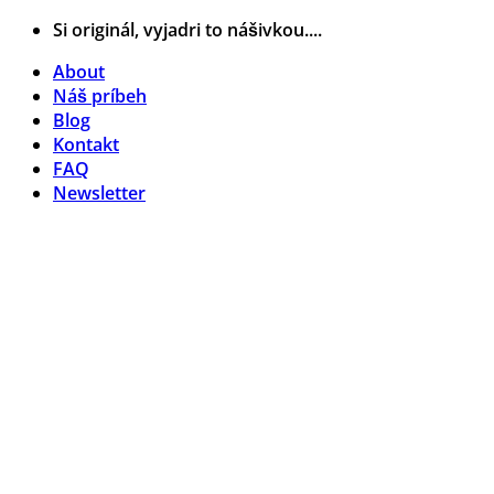
Skip
Si originál, vyjadri to nášivkou....
to
About
content
Náš príbeh
Blog
Kontakt
FAQ
Newsletter