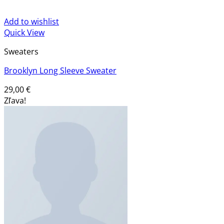
Add to wishlist
Quick View
Sweaters
Brooklyn Long Sleeve Sweater
29,00
€
Zľava!