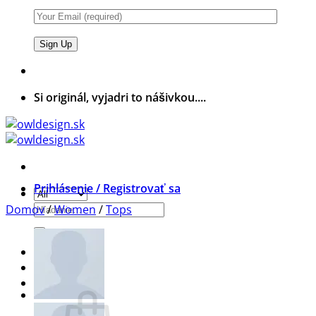
Si originál, vyjadri to nášivkou....
Prihlásenie / Registrovať sa
Hľadať:
Domov
/
Women
/
Tops
Wishlist
Košík /
0,00
€