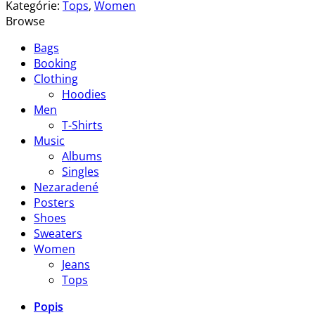
Blue
Kategórie:
Tops
,
Women
Tee
Browse
Lee
Bags
Jeans
Booking
Clothing
Hoodies
Men
T-Shirts
Music
Albums
Singles
Nezaradené
Posters
Shoes
Sweaters
Women
Jeans
Tops
Popis