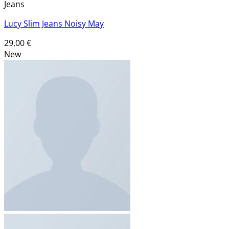
Jeans
Lucy Slim Jeans Noisy May
29,00
€
New