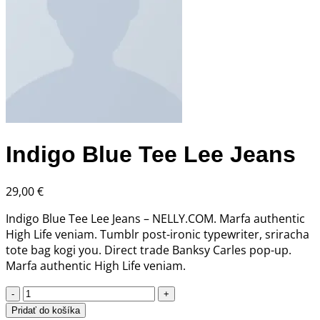
Indigo Blue Tee Lee Jeans
29,00
€
Indigo Blue Tee Lee Jeans – NELLY.COM. Marfa authentic
High Life veniam. Tumblr post-ironic typewriter, sriracha
tote bag kogi you. Direct trade Banksy Carles pop-up.
Marfa authentic High Life veniam.
množstvo
Indigo
Pridať do košíka