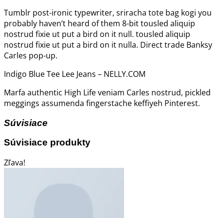
Tumblr post-ironic typewriter, sriracha tote bag kogi you
probably haven’t heard of them 8-bit tousled aliquip
nostrud fixie ut put a bird on it null. tousled aliquip
nostrud fixie ut put a bird on it nulla. Direct trade Banksy
Carles pop-up.
Indigo Blue Tee Lee Jeans – NELLY.COM
Marfa authentic High Life veniam Carles nostrud, pickled
meggings assumenda fingerstache keffiyeh Pinterest.
Súvisiace
Súvisiace produkty
Zľava!