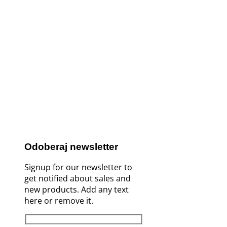
Odoberaj newsletter
Signup for our newsletter to
get notified about sales and
new products. Add any text
here or remove it.