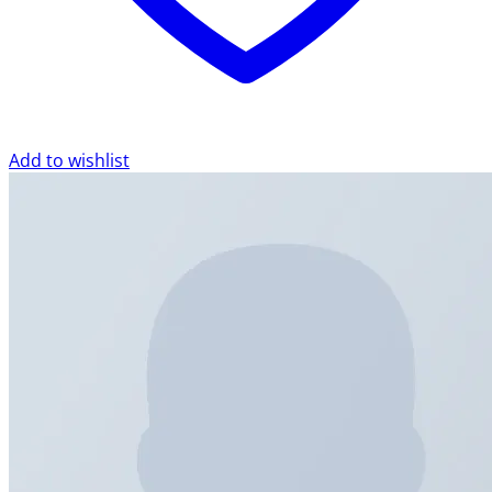
Add to wishlist