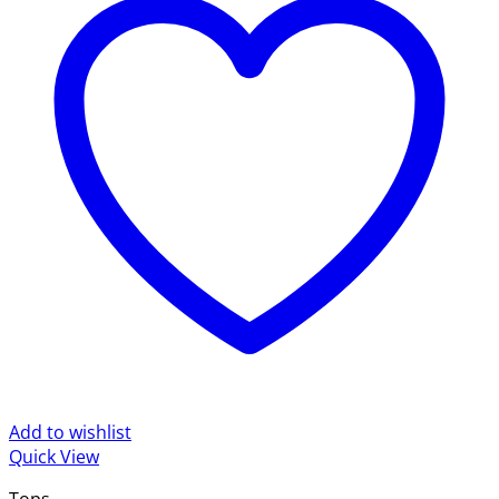
Add to wishlist
Quick View