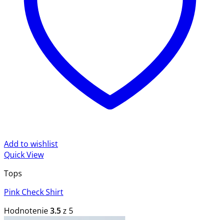
Add to wishlist
Quick View
Tops
Pink Check Shirt
Hodnotenie
3.5
z 5