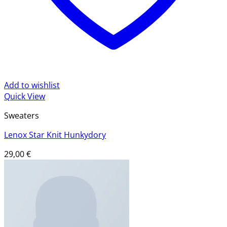
Add to wishlist
Quick View
Sweaters
Lenox Star Knit Hunkydory
29,00
€