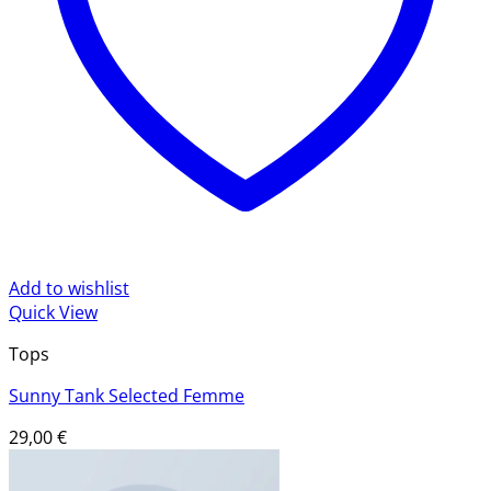
Add to wishlist
Quick View
Tops
Sunny Tank Selected Femme
29,00
€