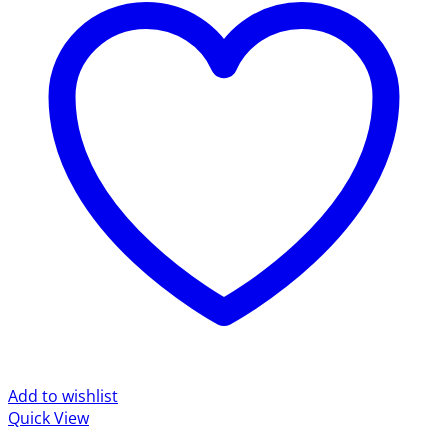
Add to wishlist
Quick View